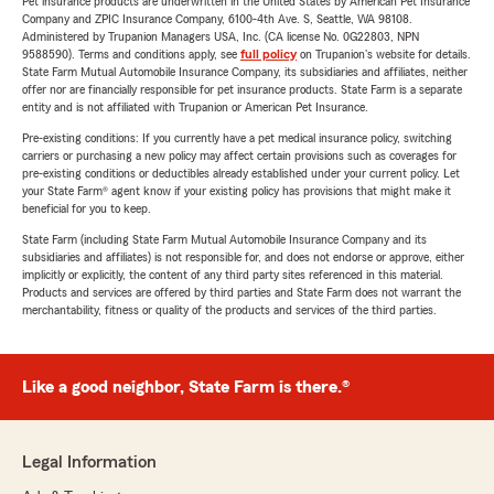
Pet insurance products are underwritten in the United States by American Pet Insurance
Company and ZPIC Insurance Company, 6100-4th Ave. S, Seattle, WA 98108.
Administered by Trupanion Managers USA, Inc. (CA license No. 0G22803, NPN
9588590). Terms and conditions apply, see
full policy
on Trupanion's website for details.
State Farm Mutual Automobile Insurance Company, its subsidiaries and affiliates, neither
offer nor are financially responsible for pet insurance products. State Farm is a separate
entity and is not affiliated with Trupanion or American Pet Insurance.
Pre-existing conditions: If you currently have a pet medical insurance policy, switching
carriers or purchasing a new policy may affect certain provisions such as coverages for
pre-existing conditions or deductibles already established under your current policy. Let
your State Farm® agent know if your existing policy has provisions that might make it
beneficial for you to keep.
State Farm (including State Farm Mutual Automobile Insurance Company and its
subsidiaries and affiliates) is not responsible for, and does not endorse or approve, either
implicitly or explicitly, the content of any third party sites referenced in this material.
Products and services are offered by third parties and State Farm does not warrant the
merchantability, fitness or quality of the products and services of the third parties.
Like a good neighbor, State Farm is there.®
Legal Information