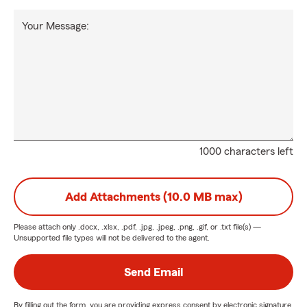
Your Message:
1000 characters left
Add Attachments (10.0 MB max)
Please attach only
.docx, .xlsx, .pdf, .jpg, .jpeg, .png, .gif, or .txt
file(s) —
Unsupported file types will not be delivered to the agent.
Send Email
By filling out the form, you are providing express consent by electronic signature