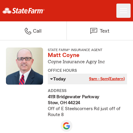
Call
Text
STATE FARM® INSURANCE AGENT
Matt Coyne
Coyne Insurance Agcy Inc
OFFICE HOURS
Today
9am - 5pm
(Eastern)
ADDRESS
4151 Bridgewater Parkway
Stow, OH 44224
Off of E Steelscorners Rd just off of
Route 8