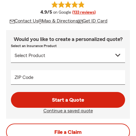
average rating
4.9/5
on Google
(133 reviews)
Contact Us
Map & Directions
Get ID Card
Would you like to create a personalized quote?
Select an Insurance Product
ZIP Code
Start a Quote
Continue a saved quote
File a Claim