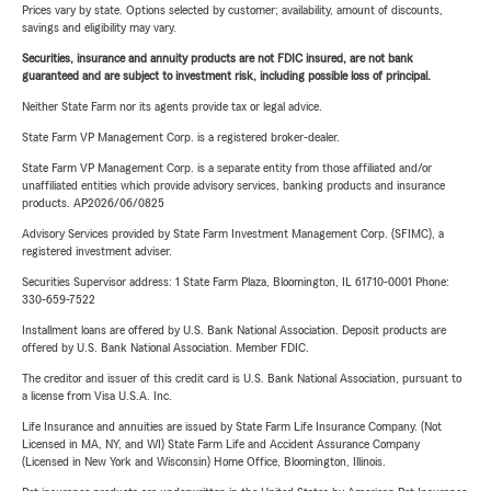
Prices vary by state. Options selected by customer; availability, amount of discounts,
savings and eligibility may vary.
Securities, insurance and annuity products are not FDIC insured, are not bank
guaranteed and are subject to investment risk, including possible loss of principal.
Neither State Farm nor its agents provide tax or legal advice.
State Farm VP Management Corp. is a registered broker-dealer.
State Farm VP Management Corp. is a separate entity from those affiliated and/or
unaffiliated entities which provide advisory services, banking products and insurance
products. AP2026/06/0825
Advisory Services provided by State Farm Investment Management Corp. (SFIMC), a
registered investment adviser.
Securities Supervisor address: 1 State Farm Plaza, Bloomington, IL 61710-0001 Phone:
330-659-7522
Installment loans are offered by U.S. Bank National Association. Deposit products are
offered by U.S. Bank National Association. Member FDIC.
The creditor and issuer of this credit card is U.S. Bank National Association, pursuant to
a license from Visa U.S.A. Inc.
Life Insurance and annuities are issued by State Farm Life Insurance Company. (Not
Licensed in MA, NY, and WI) State Farm Life and Accident Assurance Company
(Licensed in New York and Wisconsin) Home Office, Bloomington, Illinois.