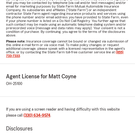
that you may be contacted by telephone (via call and/or text messages) and/or
email for marketing purposes by State Farm Mutual Automobile Insurance
Company, its subsidiaries and affiliates ("State Farm") or an independent
contractor State Farm agent regarding insurance products and services using
the phone number and/or email address you have provided to State Farm, even
if your phone number is listed on a Do Not Call Registry. You further agree that
such contact may be made using an automatic telephone dialing system and/or
prerecorded voice (message and data rates may apply). Your consent is not a
condition of purchase. By continuing, you agree to the terms of the disclosures
above.
Please note:
Insurance coverage cannot be bound or changed via submission of
this online e-mail form or via voice mail. To make policy changes or request
additional coverage, please speak with a licensed representative in the agent's
office, or by contacting the State Farm toll-free customer service line at
(855)
733-7333
.
Agent License for Matt Coyne
OH-25100
If you are using a screen reader and having difficulty with this website
please call
(330) 634-9574
.
Disclosures