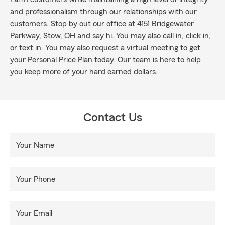
and professionalism through our relationships with our
customers. Stop by out our office at 4151 Bridgewater
Parkway, Stow, OH and say hi. You may also call in, click in,
or text in. You may also request a virtual meeting to get
your Personal Price Plan today. Our team is here to help
you keep more of your hard earned dollars.
Contact Us
Your Name
Your Phone
Your Email