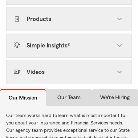
Products
Simple Insights®
Videos
Our Team
We're Hiring
Our Mission
Our team works hard to learn what is most important to
you about your Insurance and Financial Services needs.
Our agency team provides exceptional service to our State
Farm customers while maintaining a high level of integrity