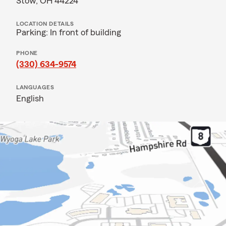
Stow, OH 44224
LOCATION DETAILS
Parking: In front of building
PHONE
(330) 634-9574
LANGUAGES
English