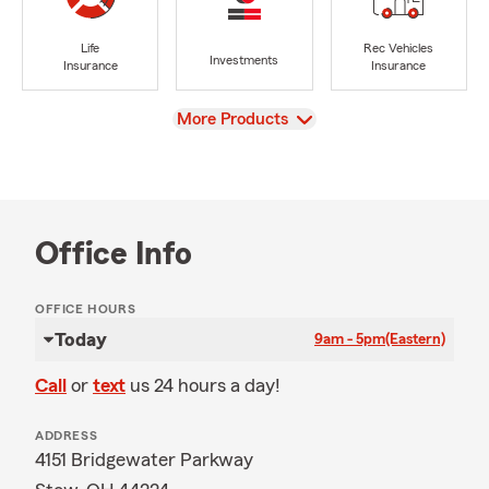
Life
Rec Vehicles
Investments
Insurance
Insurance
View
More Products
Office Info
OFFICE HOURS
Today
9am - 5pm
(Eastern)
Call
or
text
us 24 hours a day!
ADDRESS
4151 Bridgewater Parkway