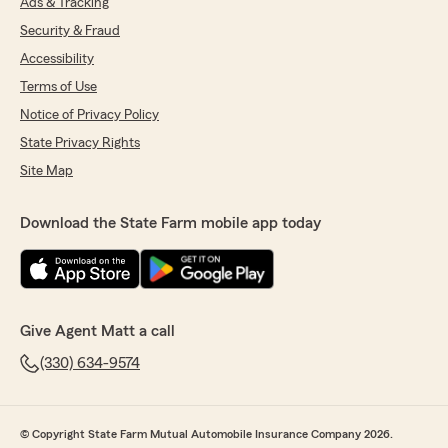
Ads & Tracking
Security & Fraud
Accessibility
Terms of Use
Notice of Privacy Policy
State Privacy Rights
Site Map
Download the State Farm mobile app today
Give Agent Matt a call
(330) 634-9574
© Copyright State Farm Mutual Automobile Insurance Company 2026.