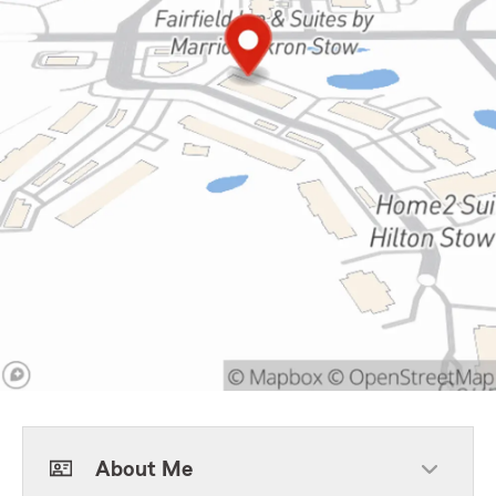
About Me