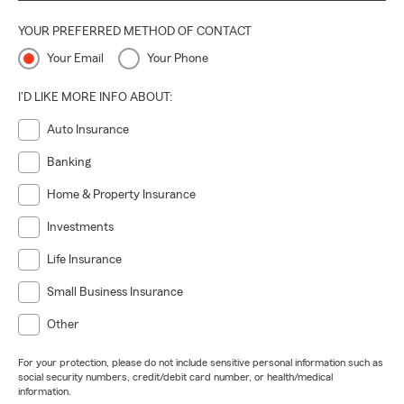
YOUR PREFERRED METHOD OF CONTACT
Your Email
Your Phone
I'D LIKE MORE INFO ABOUT:
Auto Insurance
Banking
Home & Property Insurance
Investments
Life Insurance
Small Business Insurance
Other
For your protection, please do not include sensitive personal information such as
social security numbers, credit/debit card number, or health/medical
information.