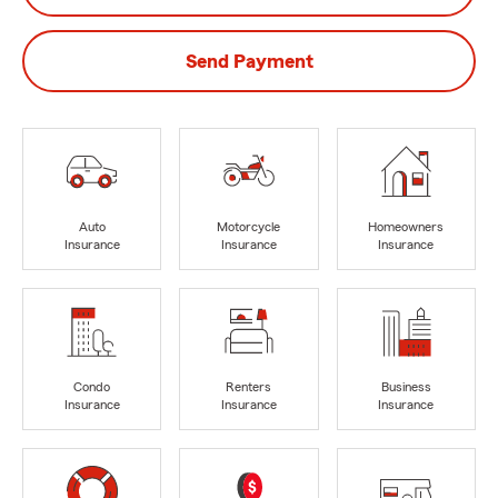
Send Payment
Auto
Motorcycle
Homeowners
Insurance
Insurance
Insurance
Condo
Renters
Business
Insurance
Insurance
Insurance